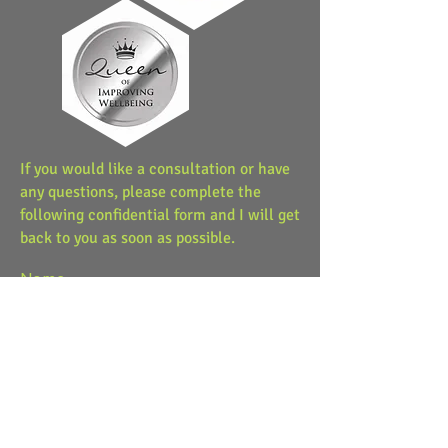
If you would like a consultation or have
any questions, please complete the
following confidential form and I will get
back to you as soon as possible.
Name
Email
Message