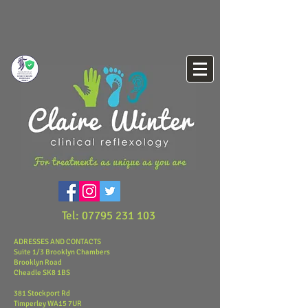
Tel:
07795 231 103
ADRESSES AND CONTACTS
Suite 1/3 Brooklyn Chambers
Brooklyn Road
Cheadle
SK8 1BS
381 Stockport Rd
Timperley
​WA15 7UR