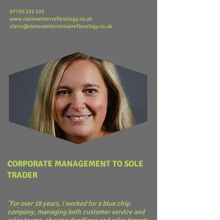
​07795 231 103
www.clairewinterreflexology.co.uk
claire@clairewintercinicalreflexology.co.uk
CORPORATE MANAGEMENT TO SOLE
TRADER
"For over 18 years, I worked for a blue chip
company, managing both customer service and