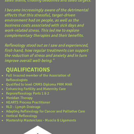
sales teams, chasing deadlines and sales targets.
I became increasingly aware of the detrimental
effects that this stressful, target-driven
environment had on people, as well as the
business costs associated with sick days and
work-related stress. This led me to explore
complementary therapies and their benefits.
Reflexology stood out as I saw and experienced,
first-hand, how regular treatments can support
the reduction of stress and anxiety and in turn
improve overall well-being."
QUALIFICATIONS
Full Insured member of the Association of
Reflexologists
Qualified to level CRM5 Diploma PRM MAR
Enhancing Fertility and Maternity Care
Reproreflexology Parts 1 & 2
Meridian Therapy
HEARTS Process Practitioner
RLD - Lymph Drainage
Adapting Reflexology for Cancer and Palliative Care
Vertical Reflexology
Mastership Masterclass - Muscle & Ligaments